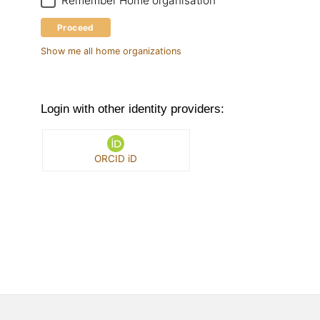
Remember Home organisation
Proceed
Show me all home organizations
Login with other identity providers:
ORCID iD