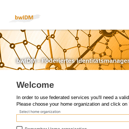
bwIDM - Föderiertes Identitätsmanage
Welcome
In order to use federated services you'll need a vali
Please choose your home organization and click on 
Select home organization