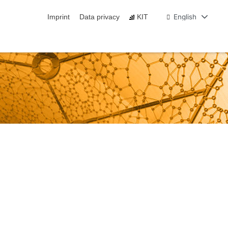
English
Imprint
Data privacy
KIT