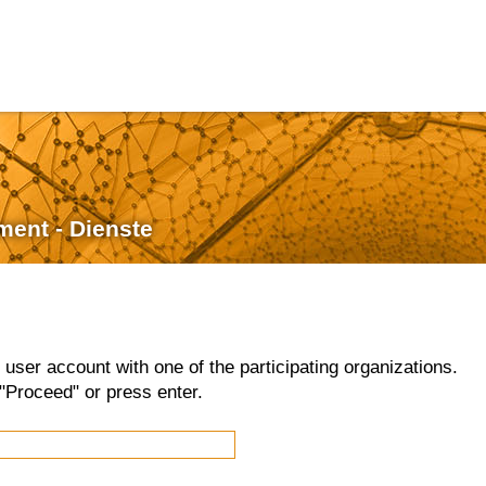
ment - Dienste
d user account with one of the participating organizations.
"Proceed" or press enter.